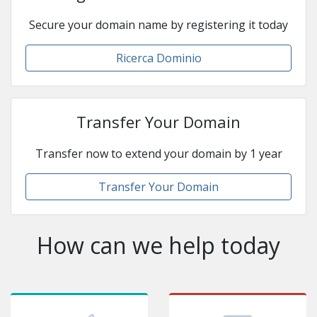
Secure your domain name by registering it today
Ricerca Dominio
Transfer Your Domain
Transfer now to extend your domain by 1 year
Transfer Your Domain
How can we help today