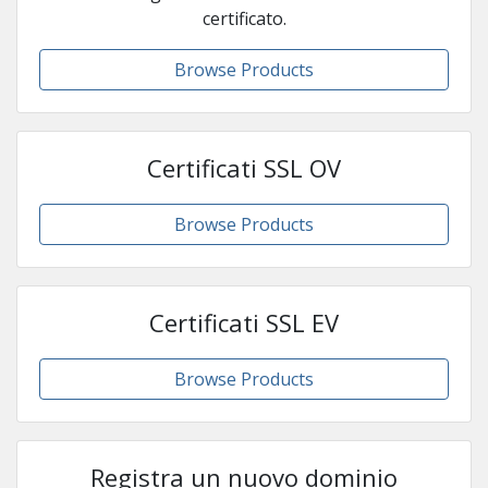
certificato.
Browse Products
Certificati SSL OV
Browse Products
Certificati SSL EV
Browse Products
Registra un nuovo dominio