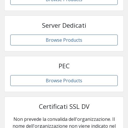
Server Dedicati
Browse Products
PEC
Browse Products
Certificati SSL DV
Non prevede la convalida dell'organizzazione. Il
nome dell'organizzazione non viene indicato nel