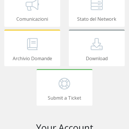
Comunicazioni
Stato del Network
Archivio Domande
Download
Submit a Ticket
Your Account