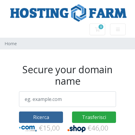
0
Carrello
Home
Secure your domain
name
Ricerca
Trasferisci
€15,00
€46,00