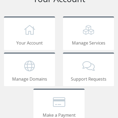
Your Account
Manage Services
Manage Domains
Support Requests
Make a Payment