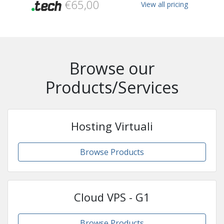
€65,00
View all pricing
Browse our
Products/Services
Hosting Virtuali
Browse Products
Cloud VPS - G1
Browse Products